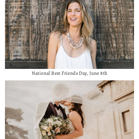
National Best Friends Day, June 8th