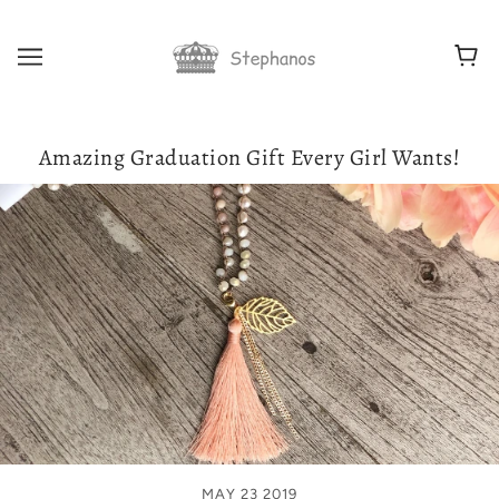
Amazing Graduation Gift Every Girl Wants!
MAY 23 2019