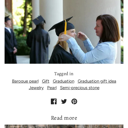
Tagged in
Baroque pearl
Gift
Graduation
Graduation gift idea
Jewelry
Pearl
Semi-precious stone
Read more