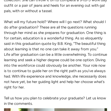
collection. She can throw it on to complete a 9-to-5 work day
outfit or a pair of jeans and heels for an evening out with gal
pals, with or without a tassel.
What will my future hold? Where will I go next? What should I
do after graduation? These are all the questions running
through her mind as she prepares for graduation. One thing is
for certain, education is a wonderful thing. As so eloquently
said in this graduation quote by B.B. King, “The beautiful thing
about learning is that no one can take it away from you.”
Life after graduation can be a little overwhelming. To continue
learning and seek a higher degree could be one option. Diving
into the workforce could obviously be another. Your role now
is to continue to guide her on the right path as you’ve always
had. With life experience and knowledge, she necessarily does
not have yet, be her guiding light and help her choose what’s
right for her.
Tell us how you plan to celebrate your graduate? Let us know
in the comments.