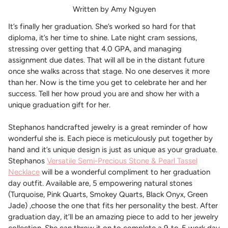
Written by Amy Nguyen
It’s finally her graduation. She’s worked so hard for that
diploma, it’s her time to shine. Late night cram sessions,
stressing over getting that 4.0 GPA, and managing
assignment due dates. That will all be in the distant future
once she walks across that stage. No one deserves it more
than her. Now is the time you get to celebrate her and her
success. Tell her how proud you are and show her with a
unique graduation gift for her.
Stephanos handcrafted jewelry is a great reminder of how
wonderful she is. Each piece is meticulously put together by
hand and it’s unique design is just as unique as your graduate.
Stephanos
Versatile Semi-Precious Stone & Pearl Tassel
Necklace
will be a wonderful compliment to her graduation
day outfit. Available are, 5 empowering natural stones
(Turquoise, Pink Quarts, Smokey Quarts, Black Onyx, Green
Jade) ,choose the one that fits her personality the best. After
graduation day, it’ll be an amazing piece to add to her jewelry