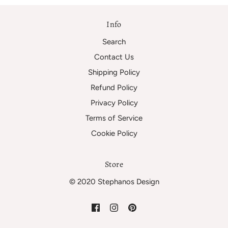
Info
Search
Contact Us
Shipping Policy
Refund Policy
Privacy Policy
Terms of Service
Cookie Policy
Store
© 2020 Stephanos Design