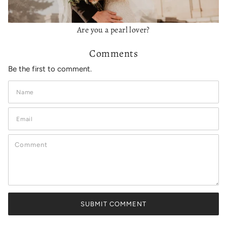
Are you a pearl lover?
Comments
Be the first to comment.