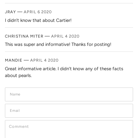
—
JRAY
APRIL 6 2020
I didn’t know that about Cartier!
—
CHRISTINA MITER
APRIL 4 2020
This was super and informative! Thanks for posting!
—
MANDIE
APRIL 4 2020
Great informative article. I didn’t know any of these facts
about pearls.