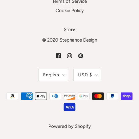
Terms of Service
Cookie Policy
Store
© 2020 Stephanos Design
English
USD $
Powered by Shopify