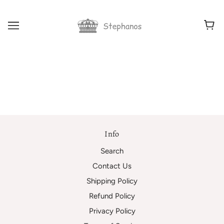
Info
Search
Contact Us
Shipping Policy
Refund Policy
Privacy Policy