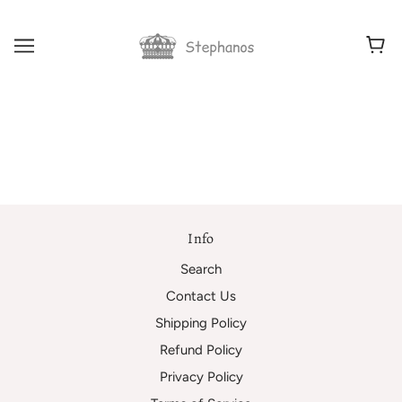
Info
Search
Contact Us
Shipping Policy
Refund Policy
Privacy Policy