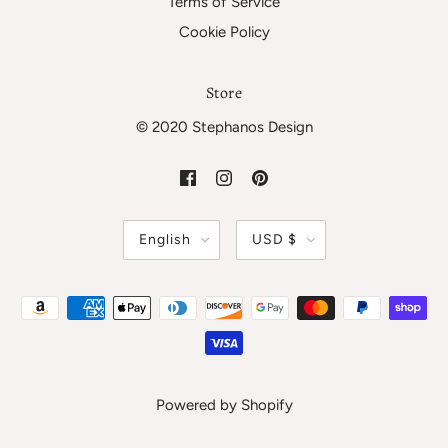
Terms of Service
Cookie Policy
Store
© 2020 Stephanos Design
English
USD $
Powered by Shopify