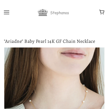
"Ariadne" Baby Pearl 14K GF Chain Necklace