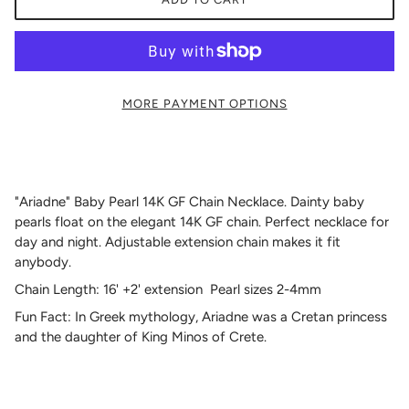
MORE PAYMENT OPTIONS
"Ariadne" Baby Pearl 14K GF Chain Necklace. Dainty baby
pearls float on the elegant 14K GF chain. Perfect necklace for
day and night. Adjustable extension chain makes it fit
anybody.
Chain Length: 16' +2' extension Pearl sizes 2-4mm
Fun Fact:
In Greek mythology, Ariadne was a Cretan princess
and the daughter of King Minos of Crete.