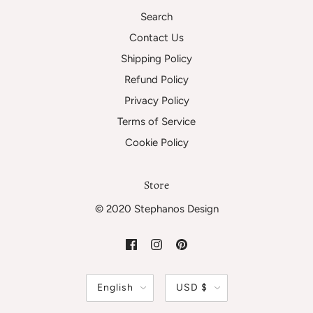
Search
Contact Us
Shipping Policy
Refund Policy
Privacy Policy
Terms of Service
Cookie Policy
Store
© 2020 Stephanos Design
English
USD $