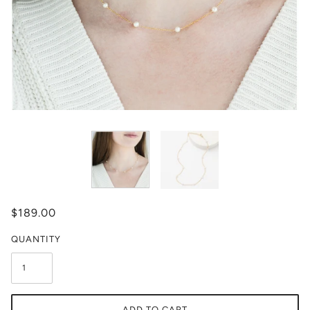
$189.00
QUANTITY
ADD TO CART