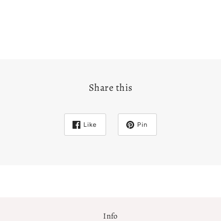
Share this
Like
Pin
Info