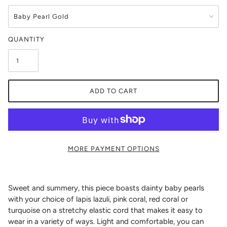
QUANTITY
ADD TO CART
MORE PAYMENT OPTIONS
Sweet and summery, this piece boasts dainty baby pearls
with your choice of lapis lazuli, pink coral, red coral or
turquoise on a stretchy elastic cord that makes it easy to
wear in a variety of ways. Light and comfortable, you can