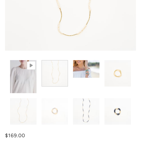
$169.00