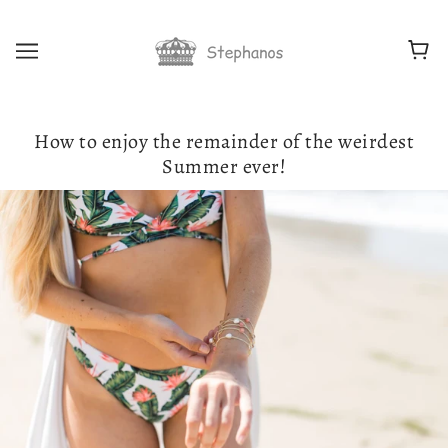
How to enjoy the remainder of the weirdest
Summer ever!