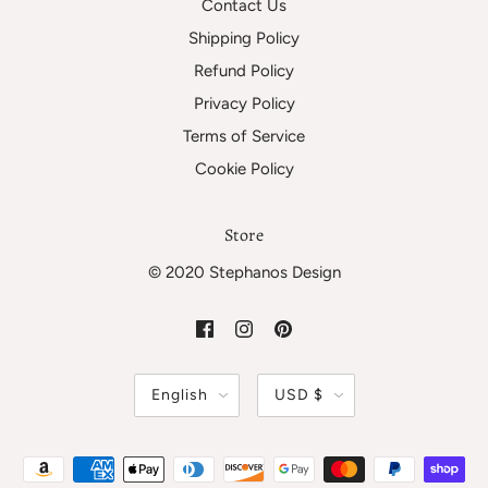
Contact Us
Shipping Policy
Refund Policy
Privacy Policy
Terms of Service
Cookie Policy
Store
© 2020 Stephanos Design
English
USD $