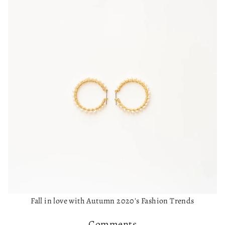
Fall in love with Autumn 2020's Fashion Trends
Comments