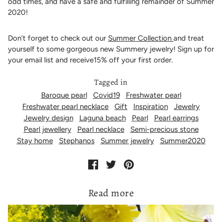
odd times, and have a safe and fulfilling remainder of Summer
2020!
Don’t forget to check out our
Summer Collection
and treat
yourself to some gorgeous new Summery jewelry! Sign up for
your email list and receive15% off your first order.
Tagged in
Baroque pearl
Covid19
Freshwater pearl
Freshwater pearl necklace
Gift
Inspiration
Jewelry
Jewelry design
Laguna beach
Pearl
Pearl earrings
Pearl jewellery
Pearl necklace
Semi-precious stone
Stay home
Stephanos
Summer jewelry
Summer2020
Read more