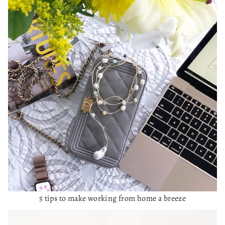
5 tips to make working from home a breeze