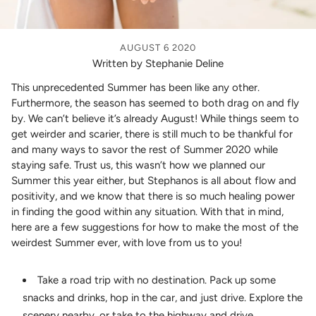
AUGUST 6 2020
Written by Stephanie Deline
This unprecedented Summer has been like any other.
Furthermore, the season has seemed to both drag on and fly
by. We can’t believe it’s already August! While things seem to
get weirder and scarier, there is still much to be thankful for
and many ways to savor the rest of Summer 2020 while
staying safe. Trust us, this wasn’t how we planned our
Summer this year either, but Stephanos is all about flow and
positivity, and we know that there is so much healing power
in finding the good within any situation. With that in mind,
here are a few suggestions for how to make the most of the
weirdest Summer ever, with love from us to you!
Take a road trip with no destination. Pack up some
snacks and drinks, hop in the car, and just drive. Explore the
scenery nearby, or take to the highway and drive