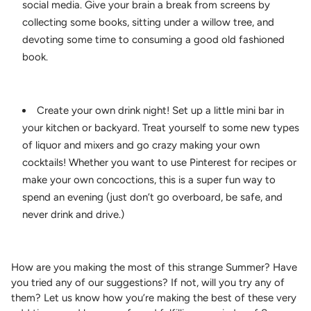
social media. Give your brain a break from screens by
collecting some books, sitting under a willow tree, and
devoting some time to consuming a good old fashioned
book.
Create your own drink night! Set up a little mini bar in
your kitchen or backyard. Treat yourself to some new types
of liquor and mixers and go crazy making your own
cocktails! Whether you want to use Pinterest for recipes or
make your own concoctions, this is a super fun way to
spend an evening (just don’t go overboard, be safe, and
never drink and drive.)
How are you making the most of this strange Summer? Have
you tried any of our suggestions? If not, will you try any of
them? Let us know how you’re making the best of these very