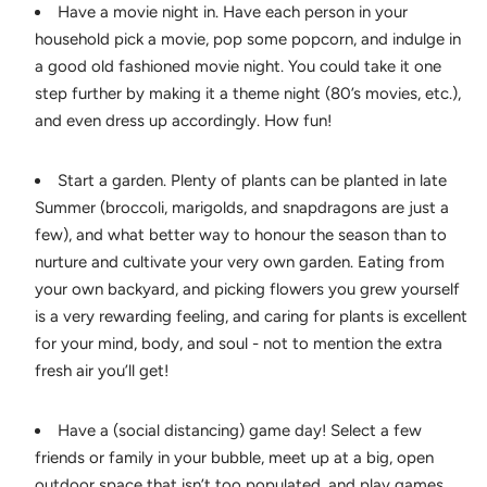
Have a movie night in. Have each person in your
household pick a movie, pop some popcorn, and indulge in
a good old fashioned movie night. You could take it one
step further by making it a theme night (80’s movies, etc.),
and even dress up accordingly. How fun!
Start a garden. Plenty of plants can be planted in late
Summer (broccoli, marigolds, and snapdragons are just a
few), and what better way to honour the season than to
nurture and cultivate your very own garden. Eating from
your own backyard, and picking flowers you grew yourself
is a very rewarding feeling, and caring for plants is excellent
for your mind, body, and soul - not to mention the extra
fresh air you’ll get!
Have a (social distancing) game day! Select a few
friends or family in your bubble, meet up at a big, open
outdoor space that isn’t too populated, and play games