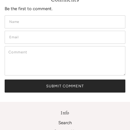
Be the first to comment.
Info
Search