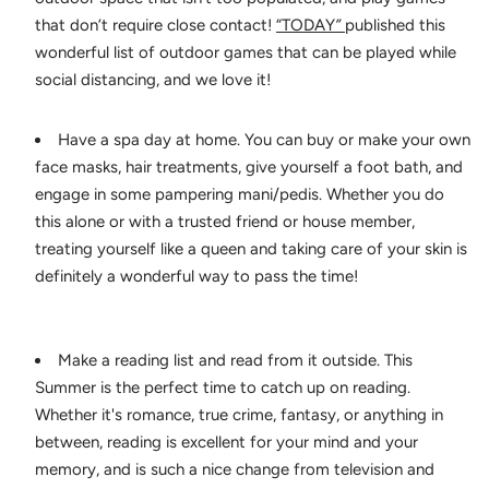
that don’t require close contact!
“TODAY
”
published this
wonderful list of outdoor games that can be played while
social distancing, and we love it!
Have a spa day at home. You can buy or make your own
face masks, hair treatments, give yourself a foot bath, and
engage in some pampering mani/pedis. Whether you do
this alone or with a trusted friend or house member,
treating yourself like a queen and taking care of your skin is
definitely a wonderful way to pass the time!
Make a reading list and read from it outside. This
Summer is the perfect time to catch up on reading.
Whether it's romance, true crime, fantasy, or anything in
between, reading is excellent for your mind and your
memory, and is such a nice change from television and