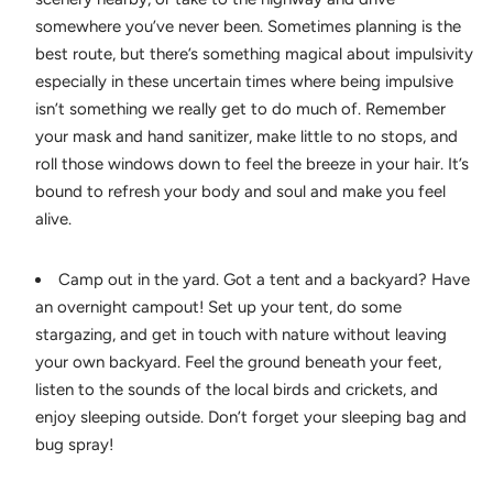
somewhere you’ve never been. Sometimes planning is the
best route, but there’s something magical about impulsivity
especially in these uncertain times where being impulsive
isn’t something we really get to do much of. Remember
your mask and hand sanitizer, make little to no stops, and
roll those windows down to feel the breeze in your hair. It’s
bound to refresh your body and soul and make you feel
alive.
Camp out in the yard. Got a tent and a backyard? Have
an overnight campout! Set up your tent, do some
stargazing, and get in touch with nature without leaving
your own backyard. Feel the ground beneath your feet,
listen to the sounds of the local birds and crickets, and
enjoy sleeping outside. Don’t forget your sleeping bag and
bug spray!