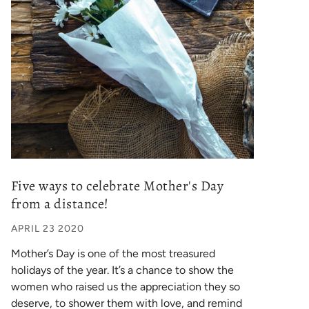
Five ways to celebrate Mother's Day
from a distance!
APRIL 23 2020
Mother’s Day is one of the most treasured
holidays of the year. It’s a chance to show the
women who raised us the appreciation they so
deserve, to shower them with love, and remind