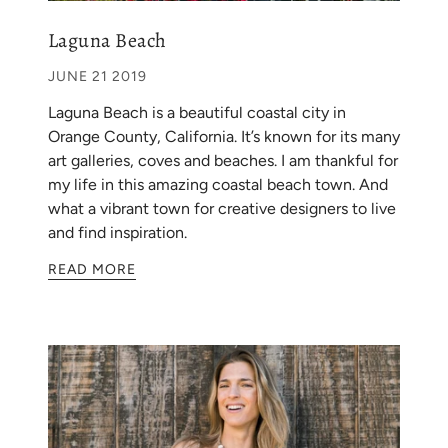
Laguna Beach
JUNE 21 2019
Laguna Beach is a beautiful coastal city in
Orange County, California. It’s known for its many
art galleries, coves and beaches. I am thankful for
my life in this amazing coastal beach town. And
what a vibrant town for creative designers to live
and find inspiration.
READ MORE