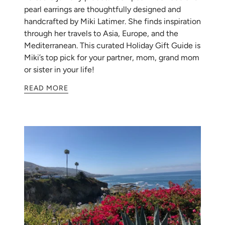
pearl earrings are thoughtfully designed and
handcrafted by Miki Latimer. She finds inspiration
through her travels to Asia, Europe, and the
Mediterranean. This curated Holiday Gift Guide is
Miki’s top pick for your partner, mom, grand mom
or sister in your life!
READ MORE