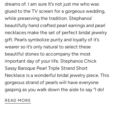
dreams of. I am sure It’s not just me who was
glued to the TV screen for a gorgeous wedding,
while preserving the tradition.
Stephanos’
beautifully hand crafted pearl earrings and pearl
necklaces make the set of perfect bridal jewelry
gift. Pearls symbolize purity and loyalty of it’s
wearer so it’s only natural to select these
beautiful stones to accompany the most
important day of your life.
Stephanos Chick
Sassy Baroque Pearl Triple Strand Short
Necklace
is a wonderful bridal jewelry piece. This
gorgeous strand of pearls will have everyone
gasping as you walk down the aisle to say “I do!
READ MORE