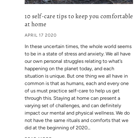
10 self-care tips to keep you comfortable
at home
APRIL 17 2020
In these uncertain times, the whole world seems
to be in a state of stress and anxiety. We all have
our own personal struggles relating to what’s
happening on the planet today, and each
situation is unique. But one thing we all have in
common is that as humans, each and every one
of us must practice self-care to help us get
through this. Staying at home can present a
varying set of challenges, and can definitely
impact our mental and physical wellness. We do
not have the same rituals and comforts that we
did at the beginning of 2020...