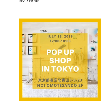
READ MORE