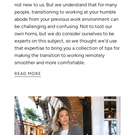
not new to us. But we understand that for many
people, transitioning to working at your humble
abode from your previous work environment can
be challenging and confusing. Not to toot our
own horns, but we do consider ourselves to be
experts on this subject, so we thought we’d use
that expertise to bring you a collection of tips for
making the transition to working remotely
smoother and more comfortable.
READ MORE