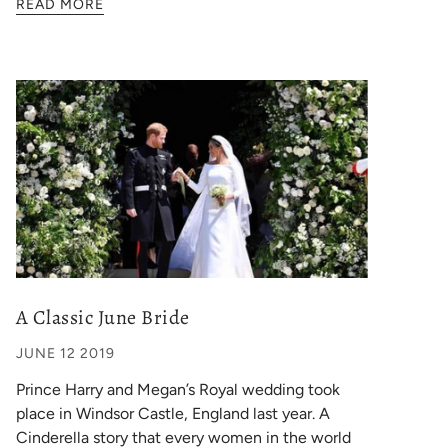
READ MORE
A Classic June Bride
JUNE 12 2019
Prince Harry and Megan’s Royal wedding took
place in Windsor Castle, England last year. A
Cinderella story that every women in the world