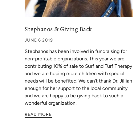
Stephanos & Giving Back
JUNE 6 2019
Stephanos has been involved in fundraising for
non-profitable organizations. This year we are
contributing 10% of sale to Surf and Turf Therapy
and we are hoping more children with special
needs will be benefited. We can't thank Dr. Jillian
enough for her support to the local community
and we are happy to be giving back to such a
wonderful organization.
READ MORE