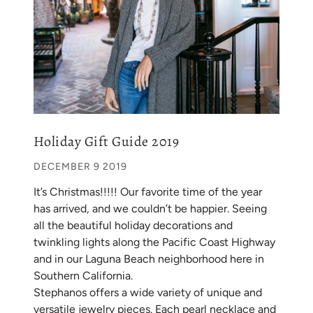
Holiday Gift Guide 2019
DECEMBER 9 2019
It’s Christmas!!!!! Our favorite time of the year
has arrived, and we couldn’t be happier. Seeing
all the beautiful holiday decorations and
twinkling lights along the Pacific Coast Highway
and in our Laguna Beach neighborhood here in
Southern California.
Stephanos offers a wide variety of unique and
versatile jewelry pieces. Each pearl necklace and