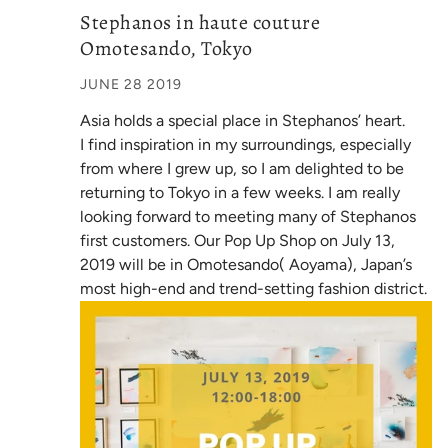
Stephanos in haute couture
Omotesando, Tokyo
JUNE 28 2019
Asia holds a special place in Stephanos’ heart.
I find inspiration in my surroundings, especially
from where I grew up, so I am delighted to be
returning to Tokyo in a few weeks. I am really
looking forward to meeting many of Stephanos
first customers. Our Pop Up Shop on July 13,
2019 will be in Omotesando( Aoyama), Japan’s
most high-end and trend-setting fashion district.