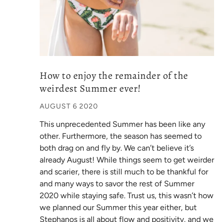
How to enjoy the remainder of the
weirdest Summer ever!
AUGUST 6 2020
This unprecedented Summer has been like any
other. Furthermore, the season has seemed to
both drag on and fly by. We can’t believe it’s
already August! While things seem to get weirder
and scarier, there is still much to be thankful for
and many ways to savor the rest of Summer
2020 while staying safe. Trust us, this wasn’t how
we planned our Summer this year either, but
Stephanos is all about flow and positivity, and we