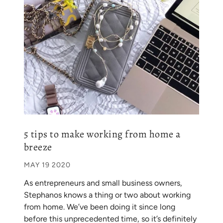
5 tips to make working from home a
breeze
MAY 19 2020
As entrepreneurs and small business owners,
Stephanos knows a thing or two about working
from home. We’ve been doing it since long
before this unprecedented time, so it’s definitely