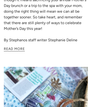
Day brunch or a trip to the spa with your mom,
doing the right thing will mean we can all be
together sooner. So take heart, and remember
that there are still plenty of ways to celebrate
Mother’s Day this year!
By Stephanos staff writer Stephanie Deline
READ MORE