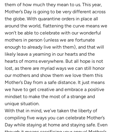
them of how much they mean to us. This year,
Mother’s Day is going to be very different across
the globe. With quarantine orders in place all
around the world, flattening the curve means we
won’t be able to celebrate with our wonderful
mothers in person (unless we are fortunate
enough to already live with them), and that will
likely leave a yearning in our hearts and the
hearts of moms everywhere. But all hope is not
lost, as there are myriad ways we can still honor
our mothers and show them we love them this
Mother’s Day from a safe distance. It just means
we have to get creative and embrace a positive
mindset to make the most of a strange and
unique situation.
With that in mind, we’ve taken the liberty of
compiling five ways you can celebrate Mother’s
Day while staying at home and staying safe. Even
though it means sacrificing your annual Mother’s