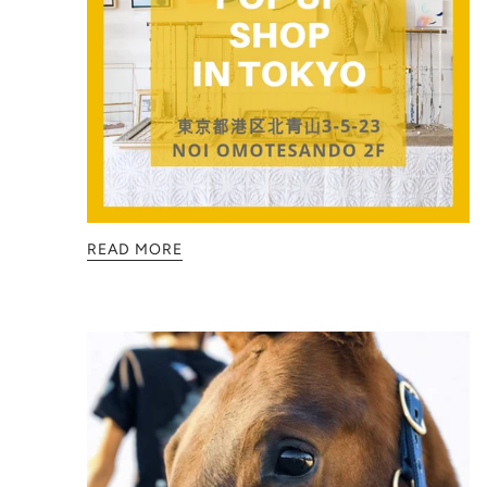
READ MORE