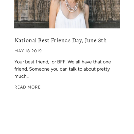
National Best Friends Day, June 8th
MAY 18 2019
Your best friend, or BFF. We all have that one
friend. Someone you can talk to about pretty
much...
READ MORE