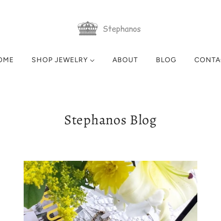
OME
SHOP JEWELRY
ABOUT
BLOG
CONTA
Stephanos Blog