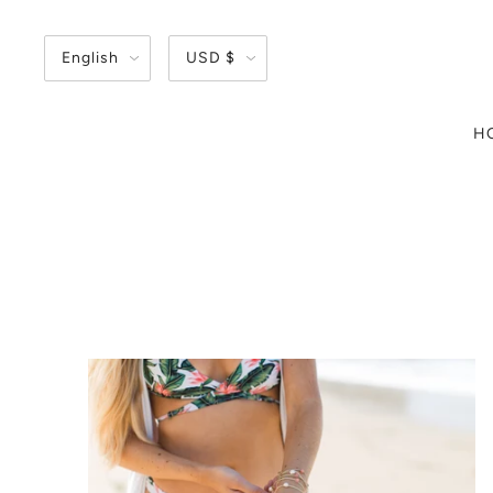
English
USD $
H