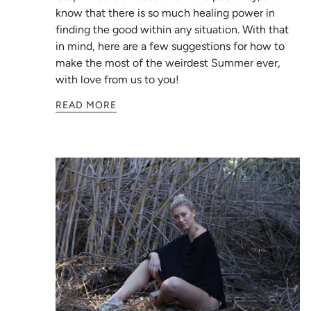
know that there is so much healing power in
finding the good within any situation. With that
in mind, here are a few suggestions for how to
make the most of the weirdest Summer ever,
with love from us to you!
READ MORE