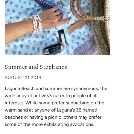
Summer and Stephanos
AUGUST 21 2019
Laguna Beach and summer are synonymous, the
wide array of activity’s cater to people of all
interests. While some prefer sunbathing on the
warm sand at anyone of Laguna’s 36 named
beaches or having a picnic, others may prefer
some of the more exhilarating avocations.