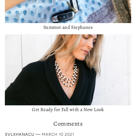
Summer and Stephanos
Get Ready for Fall with a New Look
Comments
—
SVLXHKNACU
MARCH 10 2021