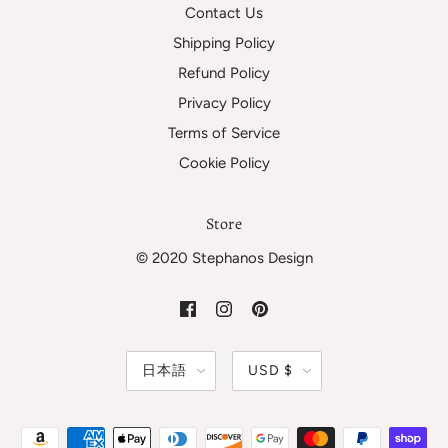
Contact Us
Shipping Policy
Refund Policy
Privacy Policy
Terms of Service
Cookie Policy
Store
© 2020 Stephanos Design
日本語
USD $