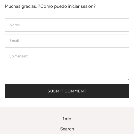
Muchas gracias. ?Como puedo iniciar sesion?
Info
Search