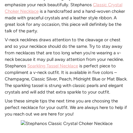
emphasize your neck beautifully. Stephanos
Classic Crystal
Choker Necklace
is a handcrafted and a hand-woven choker
made with graceful crystals and a leather style ribbon. A
great look for any occasion, this piece will definitely be the
talk of the party.
V-neck necklines draws attention to the cleavage or chest
and so your necklace should do the same. Try to stay away
from necklaces that are too long when you’re wearing a v-
neck because it may pull away attention from your neckline.
Stephanos
Sparkling Tassel Necklace
is perfect piece to
compliment a v-neck outfit. It is available in five colors –
Champagne, Classic Silver, Peach, Midnight Blue or Mat Black.
The sparkling tassel is strung with classic pearls and elegant
crystals and will add that extra sparkle to your outfit.
Use these simple tips the next time you are choosing the
perfect necklace for your outfit. We are always here to help if
you reach out we are here for you!