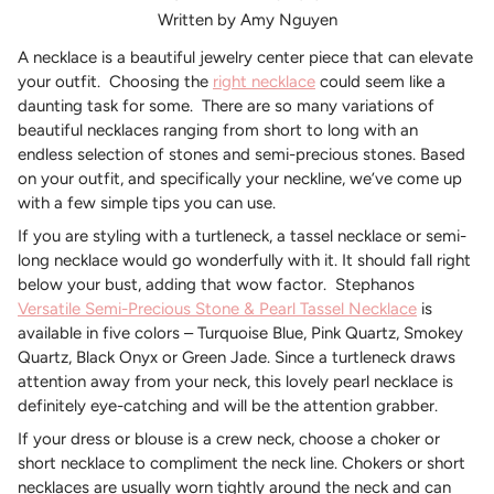
Written by Amy Nguyen
A necklace is a beautiful jewelry center piece that can elevate
your outfit.
Choosing the
right necklace
could seem like a
daunting task for some.
There are so many variations of
beautiful necklaces ranging from short to long with an
endless selection of stones and semi-precious stones. Based
on your outfit, and specifically your neckline, we’ve come up
with a few simple tips you can use.
If you are styling with a turtleneck, a tassel necklace or semi-
long necklace would go wonderfully with it. It should fall right
below your bust, adding that wow factor.
Stephanos
Versatile Semi-Precious Stone & Pearl Tassel Necklace
is
available in five colors – Turquoise Blue, Pink Quartz, Smokey
Quartz, Black Onyx or Green Jade. Since a turtleneck draws
attention away from your neck, this lovely pearl necklace is
definitely eye-catching and will be the attention grabber.
If your dress or blouse is a crew neck, choose a choker or
short necklace to compliment the neck line. Chokers or short
necklaces are usually worn tightly around the neck and can