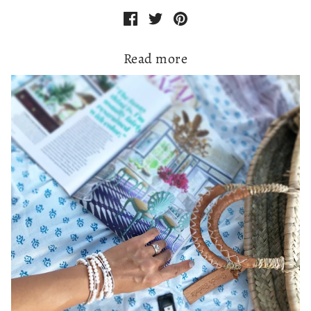
Read more