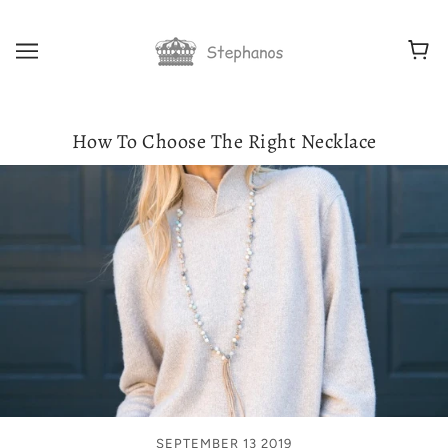
How To Choose The Right Necklace
SEPTEMBER 13 2019