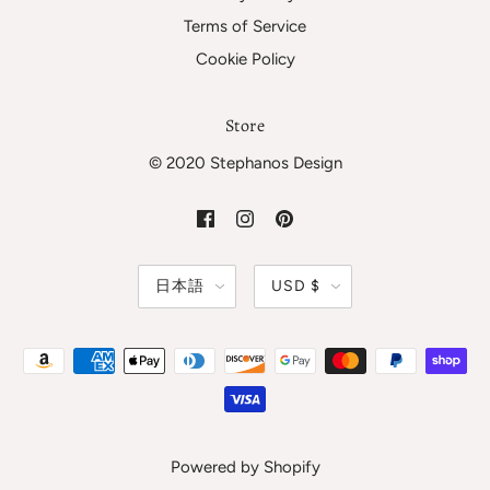
Terms of Service
Cookie Policy
Store
© 2020 Stephanos Design
日本語
USD $
Powered by Shopify