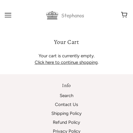
Your Cart
Your cart is currently empty.
Click here to continue shopping
.
Info
Search
Contact Us
Shipping Policy
Refund Policy
Privacy Policy