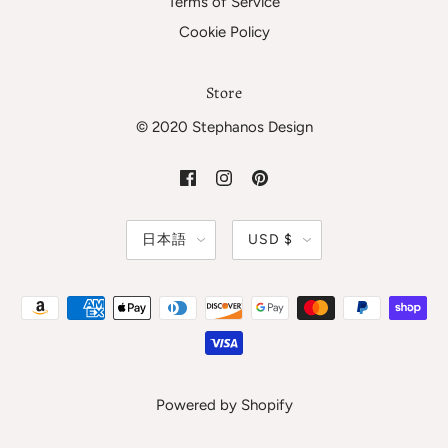
Terms of Service
Cookie Policy
Store
© 2020 Stephanos Design
日本語
USD $
Powered by Shopify