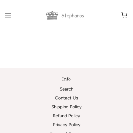
Info
Search
Contact Us
Shipping Policy
Refund Policy
Privacy Policy