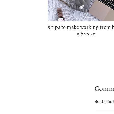
5 tips to make working from
a breeze
Comm
Be the fir