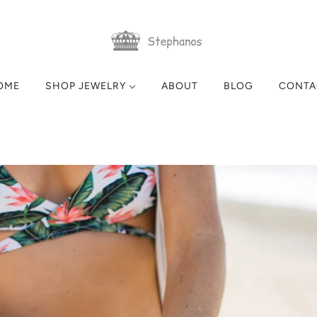
OME
SHOP JEWELRY
ABOUT
BLOG
CONTA