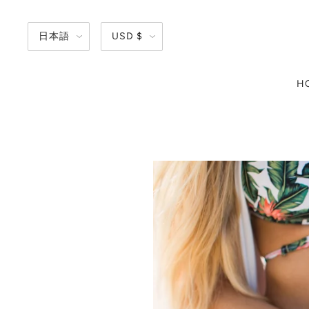
日本語
USD $
H