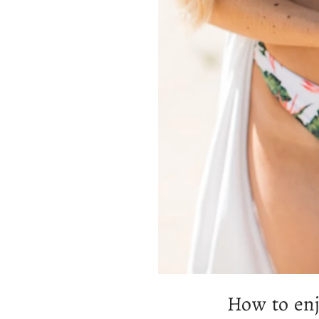
How to enj