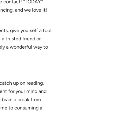
se contact!
“TODAY
”
ancing, and we love it!
ts, give yourself a foot
a trusted friend or
tely a wonderful way to
 catch up on reading.
lent for your mind and
 brain a break from
time to consuming a