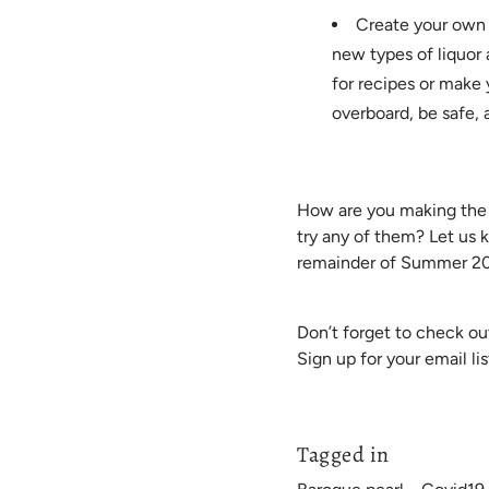
Create your own d
new types of liquor
for recipes or make 
overboard, be safe, 
How are you making the m
try any of them? Let us 
remainder of Summer 2
Don’t forget to check ou
Sign up for your email lis
Tagged in