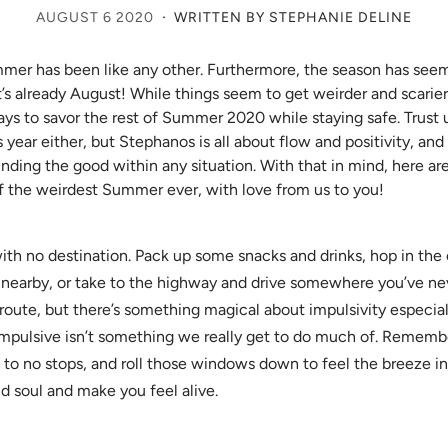
·
AUGUST 6 2020
WRITTEN BY STEPHANIE DELINE
er has been like any other. Furthermore, the season has seem
it’s already August! While things seem to get weirder and scarier,
ys to savor the rest of Summer 2020 while staying safe. Trust 
year either, but Stephanos is all about flow and positivity, and
nding the good within any situation. With that in mind, here ar
 the weirdest Summer ever, with love from us to you!
with no destination. Pack up some snacks and drinks, hop in the c
 nearby, or take to the highway and drive somewhere you’ve n
 route, but there’s something magical about impulsivity especial
mpulsive isn’t something we really get to do much of. Remem
e to no stops, and roll those windows down to feel the breeze in 
d soul and make you feel alive.