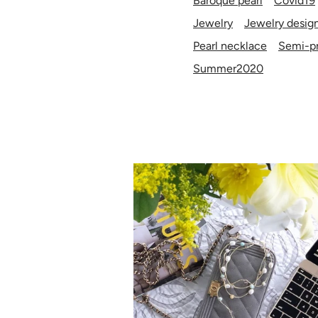
Baroque pearl
Covid19
Jewelry
Jewelry desig
Pearl necklace
Semi-pr
Summer2020