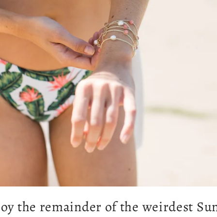
oy the remainder of the weirdest S