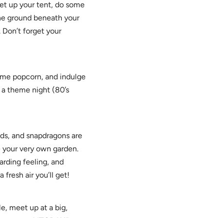
et up your tent, do some
the ground beneath your
. Don’t forget your
ome popcorn, and indulge
t a theme night (80’s
lds, and snapdragons are
e your very own garden.
arding feeling, and
 fresh air you’ll get!
e, meet up at a big,