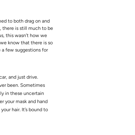
ed to both drag on and
 there is still much to be
us, this wasn’t how we
 we know that there is so
e a few suggestions for
ar, and just drive.
ever been. Sometimes
ly in these uncertain
ber your mask and hand
your hair. It’s bound to