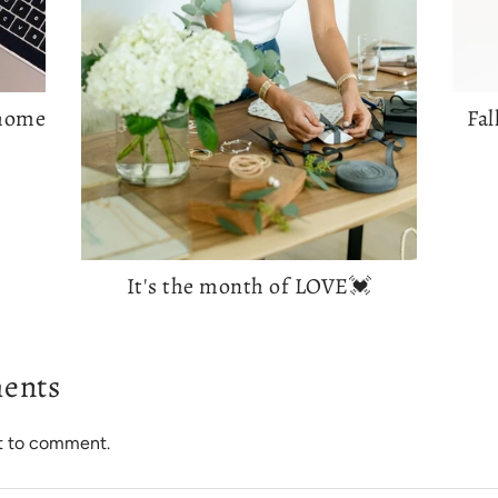
 home
Fal
It's the month of LOVE💓
ents
st to comment.