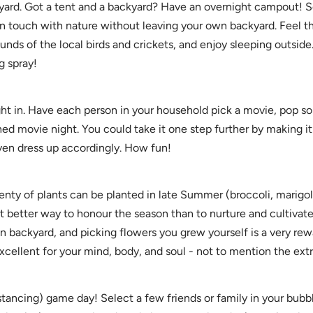
yard. Got a tent and a backyard? Have an overnight campout! S
 in touch with nature without leaving your own backyard. Feel 
ounds of the local birds and crickets, and enjoy sleeping outside
g spray!
ht in. Have each person in your household pick a movie, pop s
ned movie night. You could take it one step further by making i
even dress up accordingly. How fun!
lenty of plants can be planted in late Summer (broccoli, marigo
t better way to honour the season than to nurture and cultivat
 backyard, and picking flowers you grew yourself is a very rew
excellent for your mind, body, and soul - not to mention the extra
stancing) game day! Select a few friends or family in your bubbl