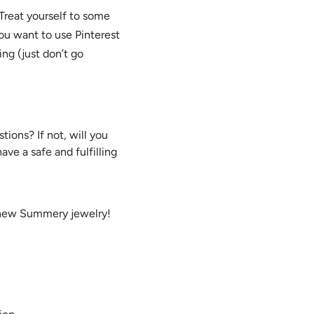
 Treat yourself to some
ou want to use Pinterest
ng (just don’t go
ions? If not, will you
ve a safe and fulfilling
 new Summery jewelry!