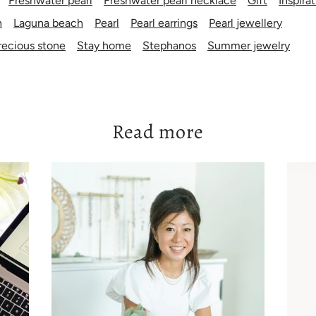
Freshwater pearl
Freshwater pearl necklace
Gift
Inspira
n
Laguna beach
Pearl
Pearl earrings
Pearl jewellery
ecious stone
Stay home
Stephanos
Summer jewelry
Read more