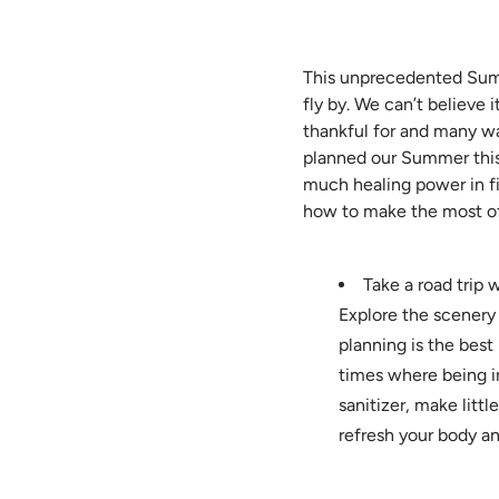
This unprecedented Summ
fly by. We can’t believe 
thankful for and many wa
planned our Summer this 
much healing power in fi
how to make the most of
Take a road trip 
Explore the scenery
planning is the best
times where being i
sanitizer, make littl
refresh your body an