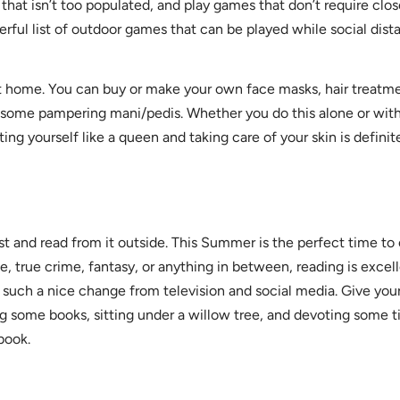
hat isn’t too populated, and play games that don’t require clo
rful list of outdoor games that can be played while social dist
t home. You can buy or make your own face masks, hair treatmen
 some pampering mani/pedis. Whether you do this alone or with 
ng yourself like a queen and taking care of your skin is defini
st and read from it outside. This Summer is the perfect time to
, true crime, fantasy, or anything in between, reading is excel
such a nice change from television and social media. Give your
ng some books, sitting under a willow tree, and devoting some 
 book.