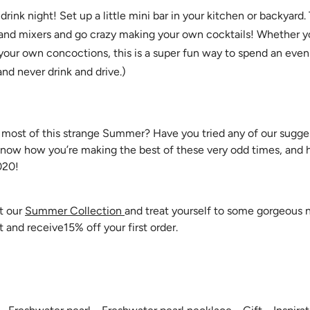
rink night! Set up a little mini bar in your kitchen or backyard.
 and mixers and go crazy making your own cocktails! Whether y
your own concoctions, this is a super fun way to spend an eveni
and never drink and drive.)
ost of this strange Summer? Have you tried any of our suggest
know how you’re making the best of these very odd times, and ha
020!
t our
Summer Collection
and treat yourself to some gorgeous
t and receive15% off your first order.