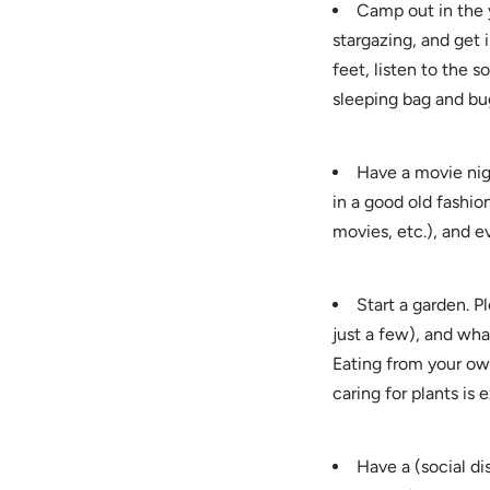
Camp out in the 
stargazing, and get
feet, listen to the s
sleeping bag and bu
Have a movie nig
in a good old fashio
movies, etc.), and 
Start a garden. P
just a few), and wha
Eating from your own
caring for plants is 
Have a (social di