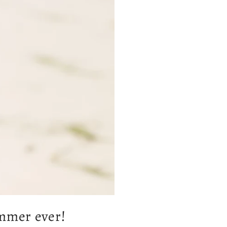
ummer ever!