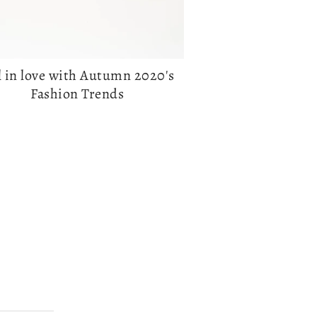
l in love with Autumn 2020's
Fashion Trends