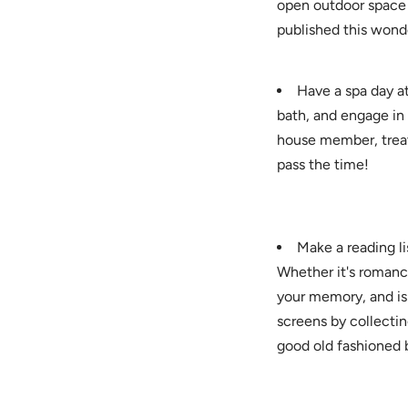
open outdoor space t
published this wonde
Have a spa day a
bath, and engage in
house member, treati
pass the time!
Make a reading li
Whether it's romance
your memory, and is 
screens by collecti
good old fashioned